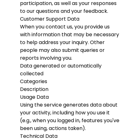
participation, as well as your responses
to our questions and your feedback.
Customer Support Data
When you contact us, you provide us
with information that may be necessary
to help address your inquiry. Other
people may also submit queries or
reports involving you.
Data generated or automatically
collected
Categories
Description
Usage Data
Using the service generates data about
your activity, including how you use it
(e.g., when you logged in, features you've
been using, actions taken).
Technical Data