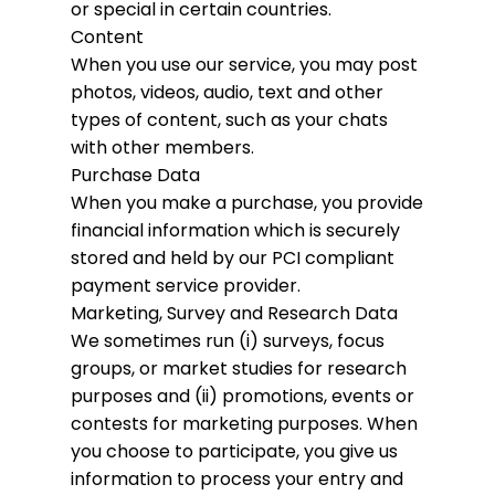
or special in certain countries.
Content
When you use our service, you may post
photos, videos, audio, text and other
types of content, such as your chats
with other members.
Purchase Data
When you make a purchase, you provide
financial information which is securely
stored and held by our PCI compliant
payment service provider.
Marketing, Survey and Research Data
We sometimes run (i) surveys, focus
groups, or market studies for research
purposes and (ii) promotions, events or
contests for marketing purposes. When
you choose to participate, you give us
information to process your entry and