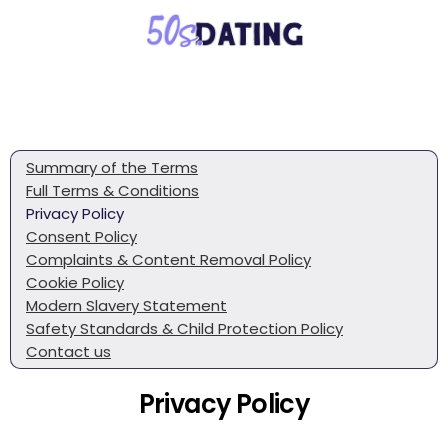
Summary of the Terms
Full Terms & Conditions
Privacy Policy
Consent Policy
Complaints & Content Removal Policy
Cookie Policy
Modern Slavery Statement
Safety Standards & Child Protection Policy
Contact us
Privacy Policy