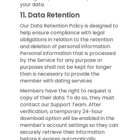
your data.
11.
Data Retention
Our Data Retention Policy is designed to
help ensure compliance with legal
obligations in relation to the retention
and deletion of personal information.
Personal information that is processed
by the Service for any purpose or
purposes shall not be kept for longer
than is necessary to provide the
member with dating services.
Members have the right to request a
copy of their data. To do so, they must
contact our Support Team. After
verification, a temporary 24-hour
download option will be enabled in the
member's account settings so they can
securely retrieve their information
before it expires automatically.