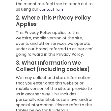
the meantime, feel free to reach out to
us using our
contact form
2.
Where This Privacy Policy
Applies
This Privacy Policy applies to this
website, mobile version of the site,
events and other services we operate
under our brand, referred to as 'service'
going forward in this Privacy Policy.
3.
What Information We
Collect (including cookies)
We may collect and store information
that you enter onto this website or
mobile version of the site, or provide to
us in another way. This includes
personally identifiable, sensitive, and/or
special information. Please refer to the
tables below for full details.