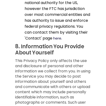
national authority for the US,
however the FTC has jurisdiction
over most commercial entities and
has authority to issue and enforce
federal privacy regulations. You
can contact them by visiting their
'Contact' page
.
here
8.
Information You Provide
About Yourself
This Privacy Policy only affects the use
and disclosure of personal and other
information we collect from you. In using
the Service you may decide to post
information about yourself and others
and communicate with others or upload
content which may include personally
identifiable information, such as
photographs or comments. Such user