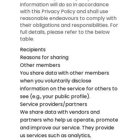
information will do so in accordance
with this Privacy Policy and shall use
reasonable endeavours to comply with
their obligations and responsibilities. For
full details, please refer to the below
table.
Recipients
Reasons for sharing
Other members
You share data with other members
when you voluntarily disclose
information on the service for others to
see (e.g., your public profile).
Service providers/partners
We share data with vendors and
partners who help us operate, promote
and improve our service. They provide
us services such as analytics,