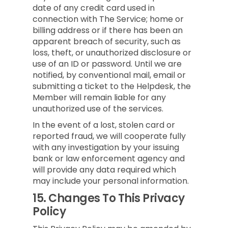
date of any credit card used in
connection with The Service; home or
billing address or if there has been an
apparent breach of security, such as
loss, theft, or unauthorized disclosure or
use of an ID or password. Until we are
notified, by conventional mail, email or
submitting a ticket to the Helpdesk, the
Member will remain liable for any
unauthorized use of the services.
In the event of a lost, stolen card or
reported fraud, we will cooperate fully
with any investigation by your issuing
bank or law enforcement agency and
will provide any data required which
may include your personal information.
15.
Changes To This Privacy
Policy