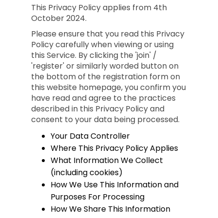
This Privacy Policy applies from 4th
October 2024.
Please ensure that you read this Privacy
Policy carefully when viewing or using
this Service. By clicking the 'join' /
'register' or similarly worded button on
the bottom of the registration form on
this website homepage, you confirm you
have read and agree to the practices
described in this Privacy Policy and
consent to your data being processed.
Your Data Controller
Where This Privacy Policy Applies
What Information We Collect
(including cookies)
How We Use This Information and
Purposes For Processing
How We Share This Information