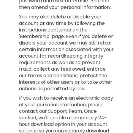
password and click on 'Profile'. You can
then amend your personal information.
You may also delete or disable your
account at any time by following the
instructions contained on the
'Membership' page. Even if you delete or
disable your account we may still retain
certain information associated with your
account for recordkeeping integrity
requirements as well as to prevent
fraud, collect any fees owed, enforce
our terms and conditions, protect the
interests of other users or to take other
actions as permitted by law.
If you wish to receive an electronic copy
of your personal information, please
contact our Support Team. Once
verified, we'll enable a temporary 24-
hour download option in your account
settings so you can securely download