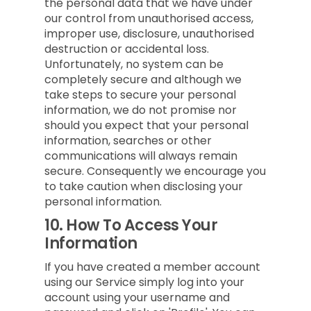
the personal data that we have under
our control from unauthorised access,
improper use, disclosure, unauthorised
destruction or accidental loss.
Unfortunately, no system can be
completely secure and although we
take steps to secure your personal
information, we do not promise nor
should you expect that your personal
information, searches or other
communications will always remain
secure. Consequently we encourage you
to take caution when disclosing your
personal information.
10.
How To Access Your
Information
If you have created a member account
using our Service simply log into your
account using your username and