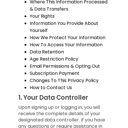
Where This Information Processed
& Data Transfers
Your Rights
Information You Provide About
Yourself
How We Protect Your Information
How To Access Your Information
Data Retention
Age Restriction Policy
Email Permissions & Opting Out
Subscription Payment
Changes To This Privacy Policy
How to Contact Us
1.
Your Data Controller
Upon signing up or logging in, you will
receive the complete details of your
designated data controller. If you have
any questions or require assistance in