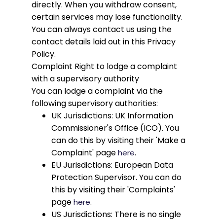
directly. When you withdraw consent,
certain services may lose functionality.
You can always contact us using the
contact details laid out in this Privacy
Policy.
Complaint
Right to lodge a complaint
with a supervisory authority
You can lodge a complaint via the
following supervisory authorities:
UK Jurisdictions: UK Information
Commissioner's Office (ICO). You
can do this by visiting their 'Make a
Complaint' page
.
here
EU Jurisdictions: European Data
Protection Supervisor. You can do
this by visiting their 'Complaints'
page
.
here
US Jurisdictions: There is no single