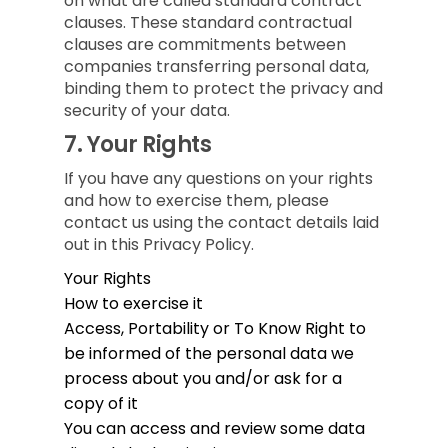
on what are called standard contract
clauses. These standard contractual
clauses are commitments between
companies transferring personal data,
binding them to protect the privacy and
security of your data.
7.
Your Rights
If you have any questions on your rights
and how to exercise them, please
contact us using the contact details laid
out in this Privacy Policy.
Your Rights
How to exercise it
Access, Portability or To Know
Right to
be informed of the personal data we
process about you and/or ask for a
copy of it
You can access and review some data