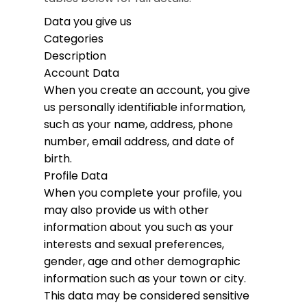
Data you give us
Categories
Description
Account Data
When you create an account, you give
us personally identifiable information,
such as your name, address, phone
number, email address, and date of
birth.
Profile Data
When you complete your profile, you
may also provide us with other
information about you such as your
interests and sexual preferences,
gender, age and other demographic
information such as your town or city.
This data may be considered sensitive