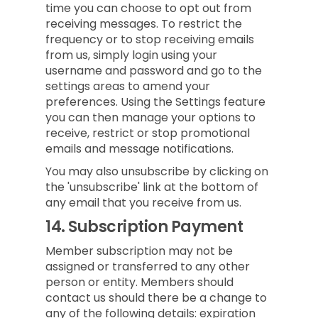
time you can choose to opt out from
receiving messages. To restrict the
frequency or to stop receiving emails
from us, simply login using your
username and password and go to the
settings areas to amend your
preferences. Using the Settings feature
you can then manage your options to
receive, restrict or stop promotional
emails and message notifications.
You may also unsubscribe by clicking on
the 'unsubscribe' link at the bottom of
any email that you receive from us.
14.
Subscription Payment
Member subscription may not be
assigned or transferred to any other
person or entity. Members should
contact us should there be a change to
any of the following details: expiration