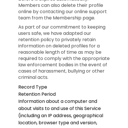
Members can also delete their profile
online by contacting our online support
team from the Membership page.
As part of our commitment to keeping
users safe, we have adapted our
retention policy to privately retain
information on deleted profiles for a
reasonable length of time as may be
required to comply with the appropriate
law enforcement bodies in the event of
cases of harassment, bullying or other
criminal acts.
Record Type
Retention Period
Information about a computer and
about visits to and use of this Service
(including an IP address, geographical
location, browser type and version,