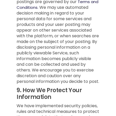
postings are governed by our
Terms and
We may use automated
Conditions.
decision making in regard to your
personal data for some services and
products and your user posting may
appear on other services associated
with the platform, or when searches are
made on the subject of your posting. By
disclosing personal information on a
publicly viewable Service, such
information becomes publicly visible
and can be collected and used by
others. We encourage you to exercise
discretion and caution over any
personal information you decide to post.
9.
How We Protect Your
Information
We have implemented security policies,
rules and technical measures to protect