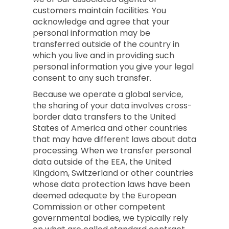
customers maintain facilities. You
acknowledge and agree that your
personal information may be
transferred outside of the country in
which you live and in providing such
personal information you give your legal
consent to any such transfer.
Because we operate a global service,
the sharing of your data involves cross-
border data transfers to the United
States of America and other countries
that may have different laws about data
processing. When we transfer personal
data outside of the EEA, the United
Kingdom, Switzerland or other countries
whose data protection laws have been
deemed adequate by the European
Commission or other competent
governmental bodies, we typically rely