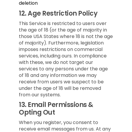
deletion
12.
Age Restriction Policy
This Service is restricted to users over
the age of 18 (or the age of majority in
those USA States where 18 is not the age
of majority). Furthermore, legislation
imposes restrictions on commercial
services, including ours. In compliance
with these, we do not target our
services to any persons under the age
of 18 and any information we may
receive from users we suspect to be
under the age of 18 will be removed
from our systems.
13.
Email Permissions &
Opting Out
When you register, you consent to
receive email messages from us. At any