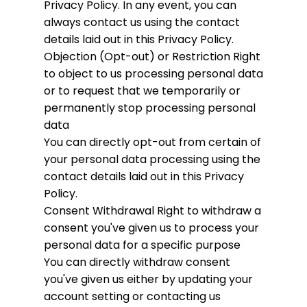
Privacy Policy. In any event, you can
always contact us using the contact
details laid out in this Privacy Policy.
Objection (Opt-out) or Restriction
Right
to object to us processing personal data
or to request that we temporarily or
permanently stop processing personal
data
You can directly opt-out from certain of
your personal data processing using the
contact details laid out in this Privacy
Policy.
Consent Withdrawal
Right to withdraw a
consent you've given us to process your
personal data for a specific purpose
You can directly withdraw consent
you've given us either by updating your
account setting or contacting us