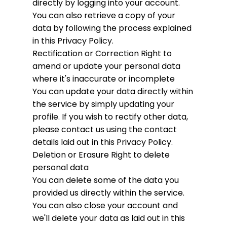
directly by logging into your account.
You can also retrieve a copy of your
data by following the process explained
in this Privacy Policy.
Rectification or Correction
Right to
amend or update your personal data
where it's inaccurate or incomplete
You can update your data directly within
the service by simply updating your
profile. If you wish to rectify other data,
please contact us using the contact
details laid out in this Privacy Policy.
Deletion or Erasure
Right to delete
personal data
You can delete some of the data you
provided us directly within the service.
You can also close your account and
we'll delete your data as laid out in this