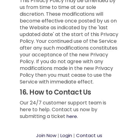
This Privacy Policy may be amended by
us from time to time at our sole
discretion. These modifications will
become effective once posted by us on
the Website as indicated by the 'last
updated date' at the start of this Privacy
Policy. Your continued use of the Service
after any such modifications constitutes
your acceptance of the new Privacy
Policy. If you do not agree with any
modifications made in the new Privacy
Policy then you must cease to use the
Service with immediate effect.
16.
How to Contact Us
Our 24/7 customer support team is
here to help. Contact us now by
submitting a ticket
here.
Join Now
|
Login
|
Contact us