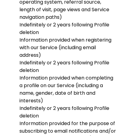
operating system, referral source,
length of visit, page views and Service
navigation paths)
Indefinitely or 2 years following Profile
deletion
Information provided when registering
with our Service (including email
address)
Indefinitely or 2 years following Profile
deletion
Information provided when completing
a profile on our Service (including a
name, gender, date of birth and
interests)
Indefinitely or 2 years following Profile
deletion
Information provided for the purpose of
subscribing to email notifications and/or