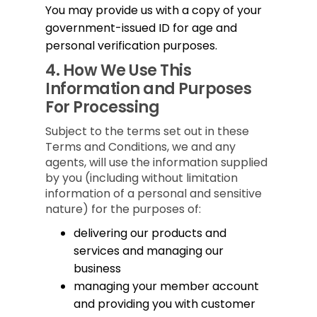
You may provide us with a copy of your
government-issued ID for age and
personal verification purposes.
4.
How We Use This
Information and Purposes
For Processing
Subject to the terms set out in these
Terms and Conditions, we and any
agents, will use the information supplied
by you (including without limitation
information of a personal and sensitive
nature) for the purposes of:
delivering our products and
services and managing our
business
managing your member account
and providing you with customer