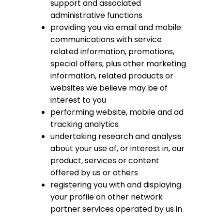
support and associated
administrative functions
providing you via email and mobile
communications with service
related information, promotions,
special offers, plus other marketing
information, related products or
websites we believe may be of
interest to you
performing website, mobile and ad
tracking analytics
undertaking research and analysis
about your use of, or interest in, our
product, services or content
offered by us or others
registering you with and displaying
your profile on other network
partner services operated by us in