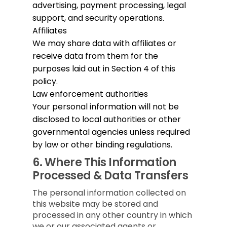
advertising, payment processing, legal
support, and security operations.
Affiliates
We may share data with affiliates or
receive data from them for the
purposes laid out in Section 4 of this
policy.
Law enforcement authorities
Your personal information will not be
disclosed to local authorities or other
governmental agencies unless required
by law or other binding regulations.
6.
Where This Information
Processed & Data Transfers
The personal information collected on
this website may be stored and
processed in any other country in which
we or our associated agents or