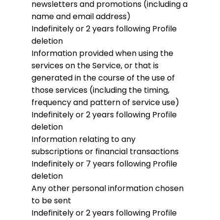
newsletters and promotions (including a
name and email address)
Indefinitely or 2 years following Profile
deletion
Information provided when using the
services on the Service, or that is
generated in the course of the use of
those services (including the timing,
frequency and pattern of service use)
Indefinitely or 2 years following Profile
deletion
Information relating to any
subscriptions or financial transactions
Indefinitely or 7 years following Profile
deletion
Any other personal information chosen
to be sent
Indefinitely or 2 years following Profile