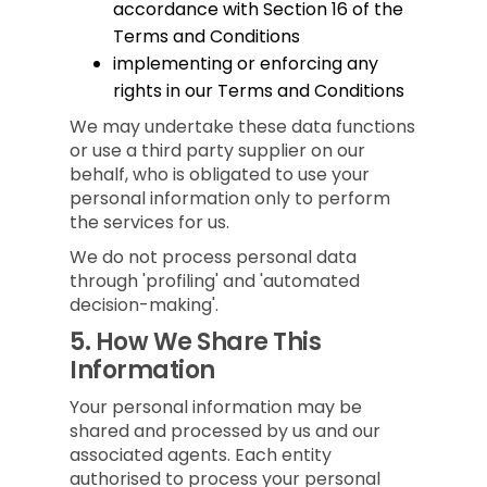
accordance with Section 16 of the
Terms and Conditions
implementing or enforcing any
rights in our Terms and Conditions
We may undertake these data functions
or use a third party supplier on our
behalf, who is obligated to use your
personal information only to perform
the services for us.
We do not process personal data
through 'profiling' and 'automated
decision-making'.
5.
How We Share This
Information
Your personal information may be
shared and processed by us and our
associated agents. Each entity
authorised to process your personal