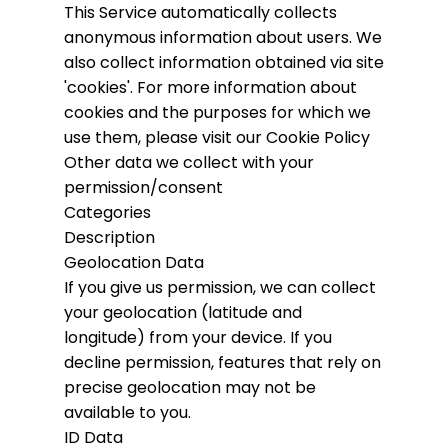
This Service automatically collects
anonymous information about users. We
also collect information obtained via site
'cookies'.
For more information about
cookies and the purposes for which we
use them, please visit our Cookie Policy
Other data we collect with your
permission/consent
Categories
Description
Geolocation Data
If you give us permission, we can collect
your geolocation (latitude and
longitude) from your device. If you
decline permission, features that rely on
precise geolocation may not be
available to you.
ID Data