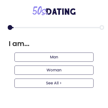
I am...
Man
Woman
See All >